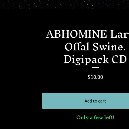
ABHOMINE Lar
Offal Swine.
Digipack CD
$
10.00
Add to cart
Only a few left!