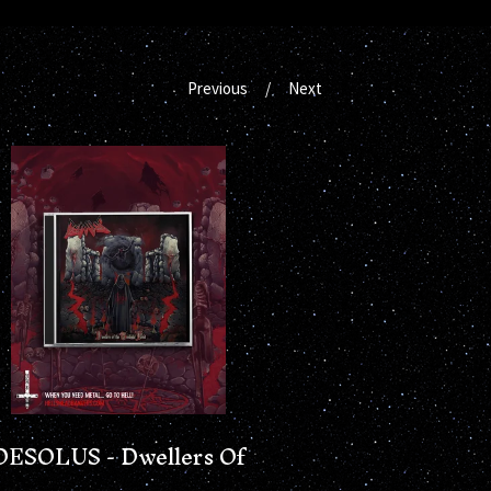
Previous
Next
DESOLUS - Dwellers Of