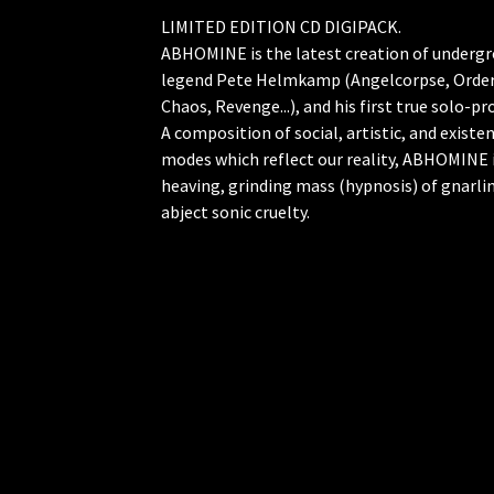
LIMITED EDITION CD DIGIPACK.
ABHOMINE is the latest creation of underg
legend Pete Helmkamp (Angelcorpse, Orde
Chaos, Revenge...), and his first true solo-pro
A composition of social, artistic, and existen
modes which reflect our reality, ABHOMINE i
heaving, grinding mass (hypnosis) of gnarli
abject sonic cruelty.