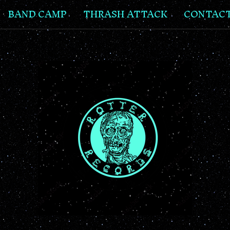
BAND CAMP
THRASH ATTACK
CONTAC