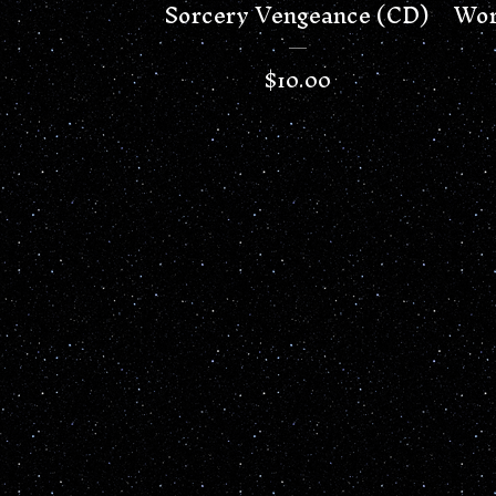
Sorcery Vengeance (CD)
Wor
$
10.00