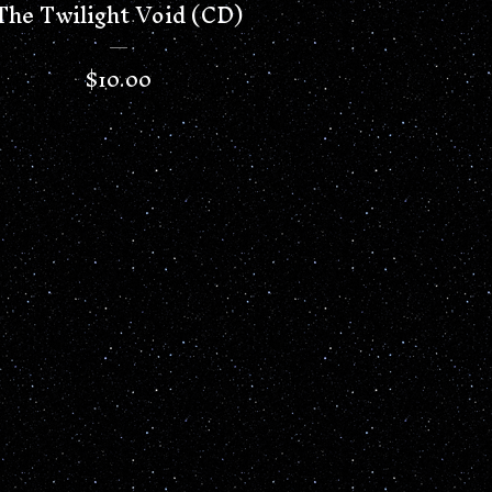
The Twilight Void (CD)
$
10.00