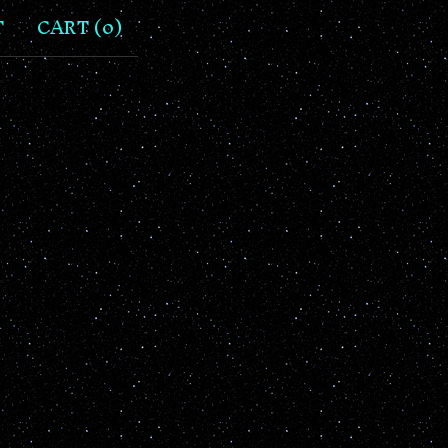
T
CART (
0
)