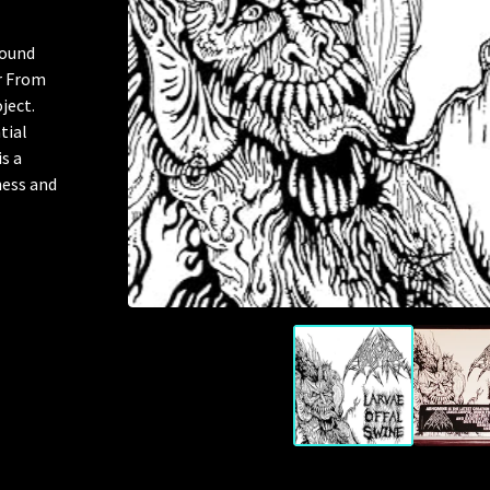
round
r From
ject.
tial
s a
ness and