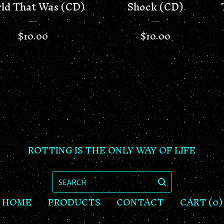
ld That Was (CD)
Shock (CD)
$
10.00
$
10.00
ROTTING IS THE ONLY WAY OF LIFE
SEARCH
HOME
PRODUCTS
CONTACT
CART (
0
)