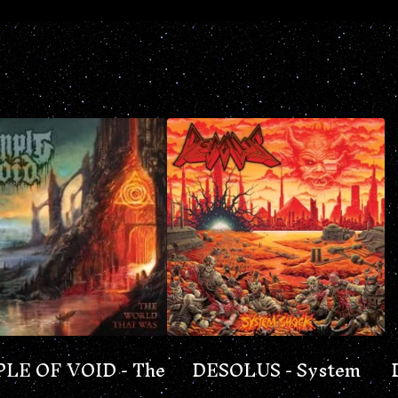
LE OF VOID - The
DESOLUS - System