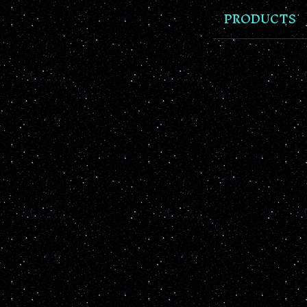
PRODUCTS