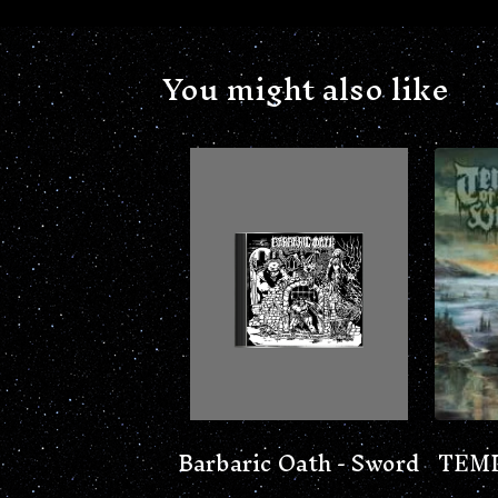
You might also like
Barbaric Oath - Sword
TEMP