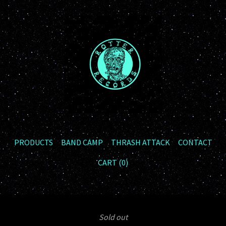
PRODUCTS
BAND CAMP
THRASH ATTACK
CONTACT
CART (
0
)
Sold out