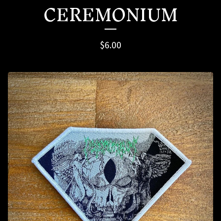
CEREMONIUM
$
6.00