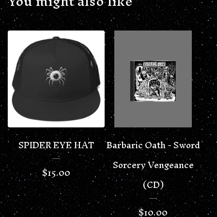
You might also like
SPIDER EYE HAT
Barbaric Oath - Sword
Sorcery Vengeance
$
15.00
(CD)
$
10.00