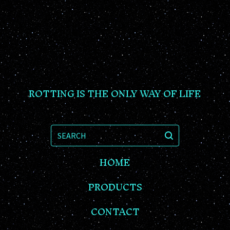
ROTTING IS THE ONLY WAY OF LIFE
SEARCH
HOME
PRODUCTS
CONTACT