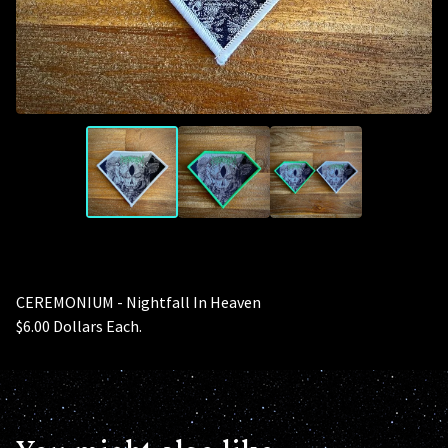
CEREMONIUM - Nightfall In Heaven
$6.00 Dollars Each.