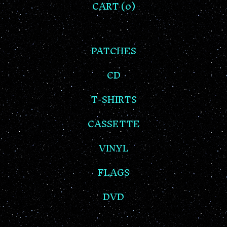
CART (
0
)
PATCHES
CD
T-SHIRTS
CASSETTE
VINYL
FLAGS
DVD