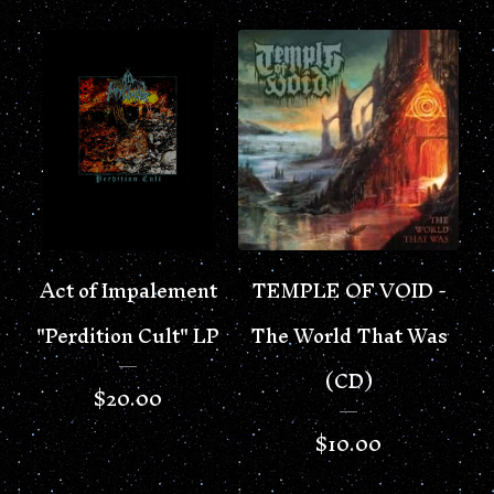
Act of Impalement
TEMPLE OF VOID -
"Perdition Cult" LP
The World That Was
(CD)
$
20.00
$
10.00