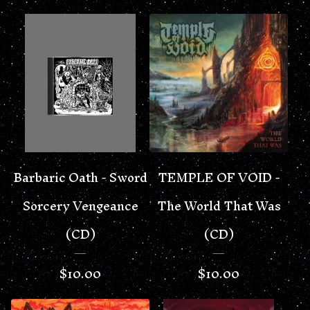
Barbaric Oath - Sword
TEMPLE OF VOID -
Sorcery Vengeance
The World That Was
(CD)
(CD)
$
10.00
$
10.00