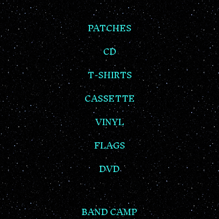
PATCHES
CD
T-SHIRTS
CASSETTE
VINYL
FLAGS
DVD
BAND CAMP