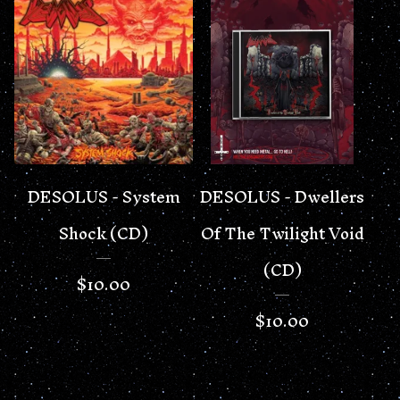
DESOLUS - System
DESOLUS - Dwellers
Shock (CD)
Of The Twilight Void
(CD)
$
10.00
$
10.00