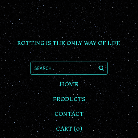
ROTTING IS THE ONLY WAY OF LIFE
SEARCH
HOME
PRODUCTS
CONTACT
CART (
0
)