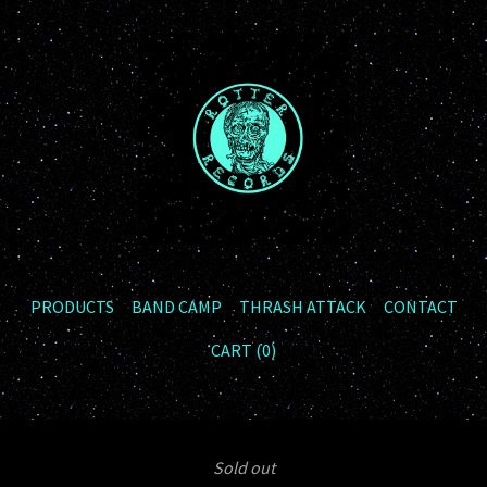
PRODUCTS
BAND CAMP
THRASH ATTACK
CONTACT
CART (
0
)
Sold out