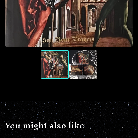
You might also like