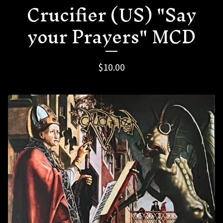
Crucifier (US) "Say
your Prayers" MCD
$
10.00