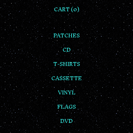
CART (
0
)
PATCHES
CD
T-SHIRTS
CASSETTE
VINYL
FLAGS
DVD