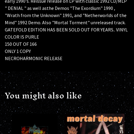
early 1990's. Reissue release on LP with classic 1992 CD/MLP
" DENIAL " as well asthe Demos "The Exordium" 1990 ,
"Wrath from the Unknown" 1991, and "Netherworlds of the
Mind" 1992 Demo. Also "Mortal Torment" unreleased track.
GATEFOLD EDITION HAS BEEN SOLD OUT FOR YEARS.. VINYL
COLOR IS PURLE
150 OUT OF 166
ONLY 1 COPY
NECROHARMONIC RELEASE
You might also like