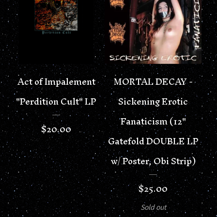
Act of Impalement
MORTAL DECAY -
"Perdition Cult" LP
Sickening Erotic
Fanaticism (12"
$
20.00
Gatefold DOUBLE LP
w/ Poster, Obi Strip)
$
25.00
Sold out