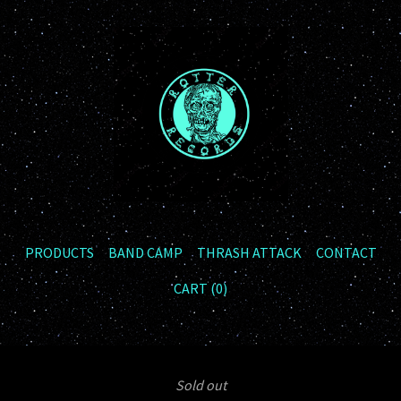
PRODUCTS
BAND CAMP
THRASH ATTACK
CONTACT
CART (
0
)
Sold out