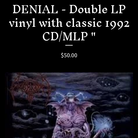
DENIAL - Double LP
vinyl with classic 1992
CD/MLP "
$
50.00