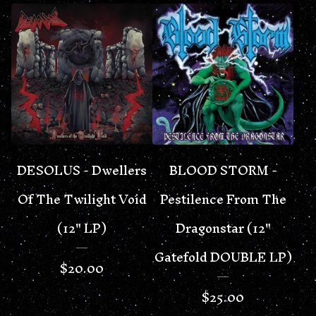
DESOLUS - Dwellers
BLOOD STORM -
Of The Twilight Void
Pestilence From The
(12" LP)
Dragonstar (12"
Gatefold DOUBLE LP)
$
20.00
$
25.00