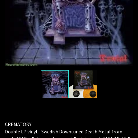
CREMATORY
Double LP vinyl, . Swedish Downtuned Death Metal from