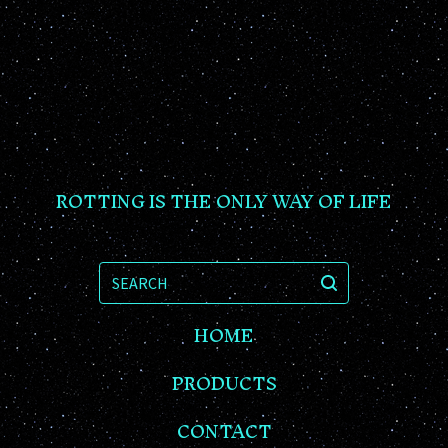
ROTTING IS THE ONLY WAY OF LIFE
SEARCH
HOME
PRODUCTS
CONTACT