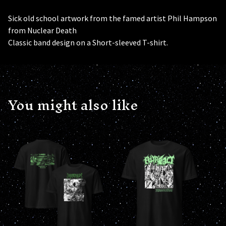
Sick old school artwork from the famed artist Phil Hampson
from Nuclear Death
Classic band design on a Short-sleeved T-shirt.
You might also like