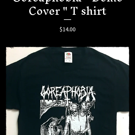
Cover " T shirt
$
14.00