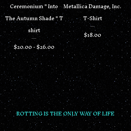
Ceremonium " Into
Metallica Damage, Inc.
The Autumn Shade " T
T-Shirt
shirt
$
18.00
$
20.00 -
$
26.00
ROTTING IS THE ONLY WAY OF LIFE