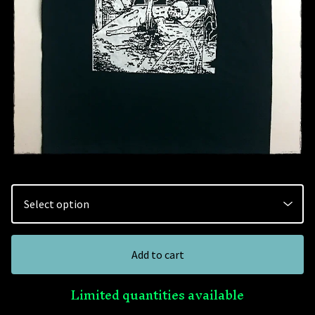
Add to cart
Limited quantities available