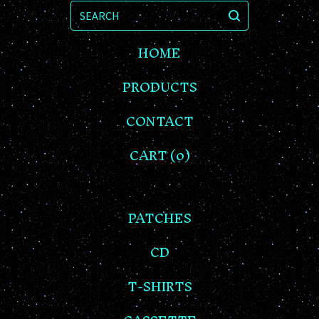
SEARCH
HOME
PRODUCTS
CONTACT
CART (
0
)
PATCHES
CD
T-SHIRTS