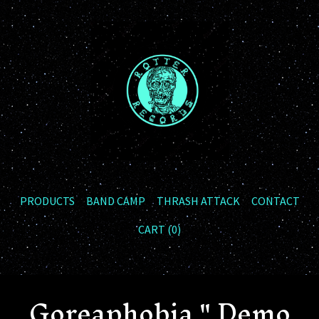
PRODUCTS
BAND CAMP
THRASH ATTACK
CONTACT
CART (
0
)
Goreaphobia " Demo