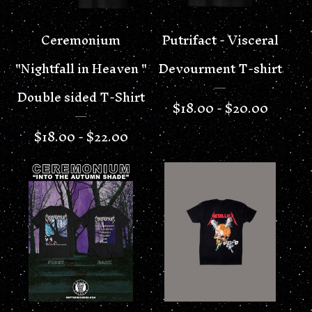
Ceremonium
Putrifact - Visceral
"Nightfall in Heaven "
Devourment T-shirt
Double sided T-Shirt
$
18.00 -
$
20.00
$
18.00 -
$
22.00