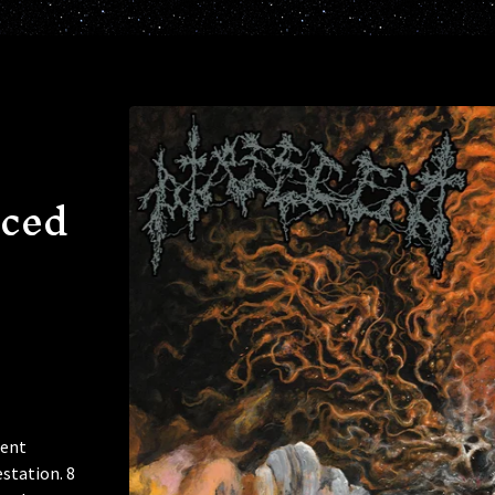
ced
cent
station. 8