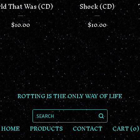
ld That Was (CD)
Shock (CD)
$
10.00
$
10.00
ROTTING IS THE ONLY WAY OF LIFE
SEARCH
HOME
PRODUCTS
CONTACT
CART (
0
)