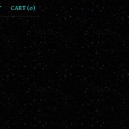
T
CART (
0
)