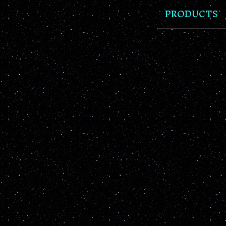
PRODUCTS