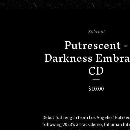
Sold out
Putrescent -
Darkness Embra
CD
$
10.00
Debut full length from Los Angeles' Putrse
following 2023's 3 track demo, Inhuman Infe