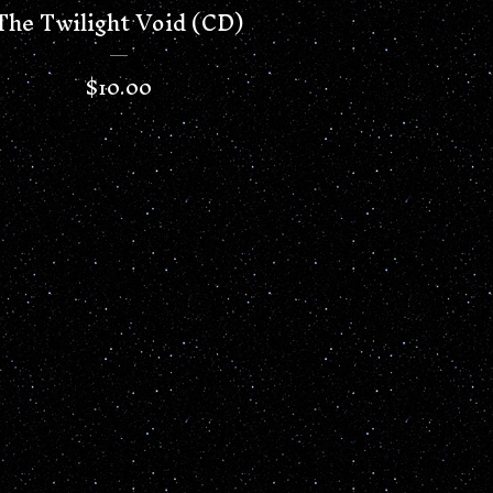
The Twilight Void (CD)
$
10.00