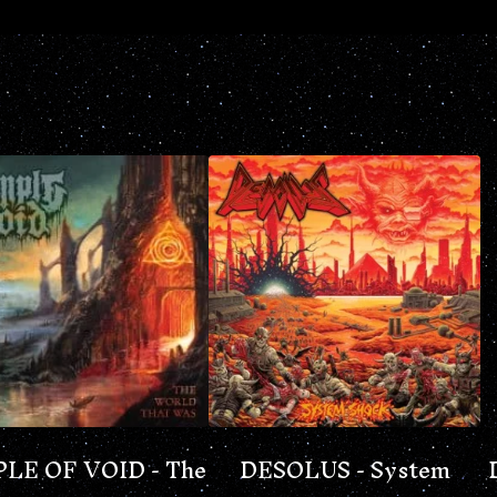
LE OF VOID - The
DESOLUS - System