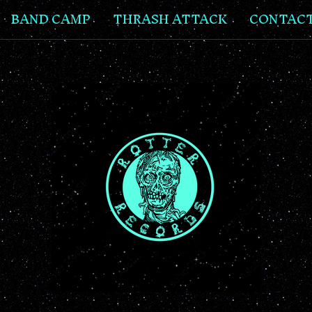
BAND CAMP
THRASH ATTACK
CONTAC