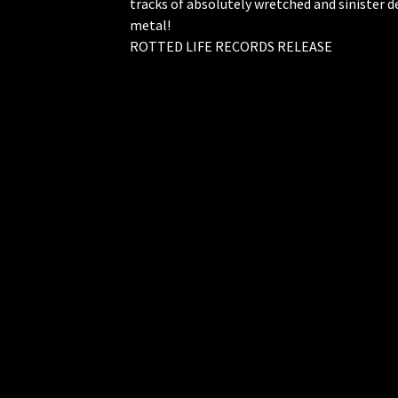
tracks of absolutely wretched and sinister 
metal!
ROTTED LIFE RECORDS RELEASE