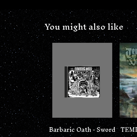
You might also like
Barbaric Oath - Sword
TEMP