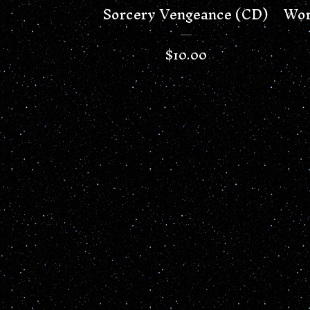
Sorcery Vengeance (CD)
Wor
$
10.00