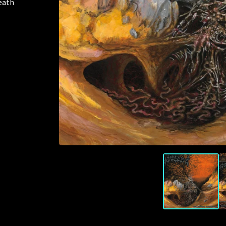
death