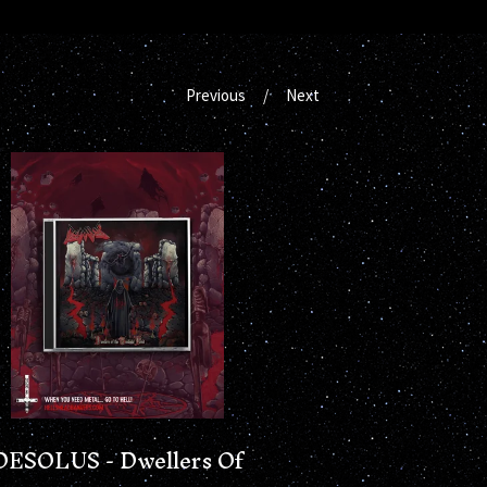
Previous
Next
DESOLUS - Dwellers Of