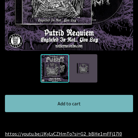
Add to cart
https://youtu.be/JKyLvCZHmTo?si=G2_bBHe1mFFj17I0