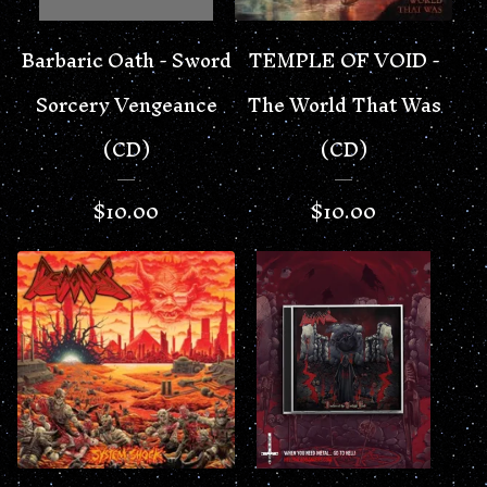
Barbaric Oath - Sword
TEMPLE OF VOID -
Sorcery Vengeance
The World That Was
(CD)
(CD)
$
10.00
$
10.00