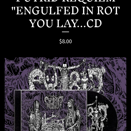
"ENGULFED IN ROT
YOU LAY...CD
$
8.00