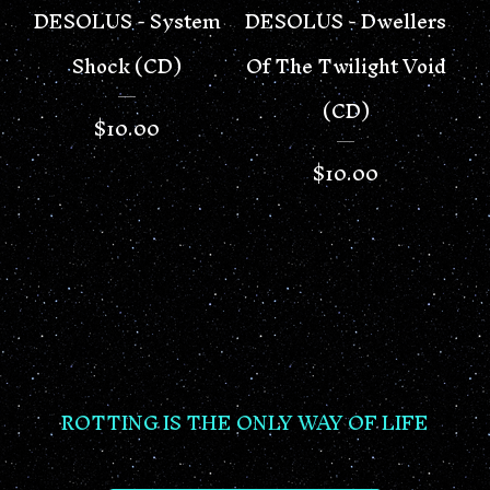
DESOLUS - System
DESOLUS - Dwellers
Shock (CD)
Of The Twilight Void
(CD)
$
10.00
$
10.00
ROTTING IS THE ONLY WAY OF LIFE