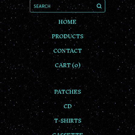
SEARCH
HOME
PRODUCTS
CONTACT
CART (
0
)
PATCHES
CD
T-SHIRTS