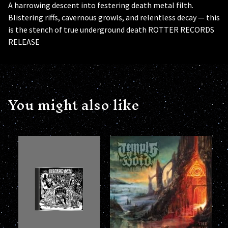
A harrowing descent into festering death metal filth.
Blistering riffs, cavernous growls, and relentless decay — this
is the stench of true underground death ROTTER RECORDS
RELEASE
You might also like