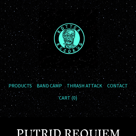
PRODUCTS
BAND CAMP
THRASH ATTACK
CONTACT
CART (
0
)
PUTRID REQUIEM