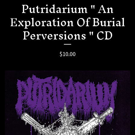
Putridarium " An
Exploration Of Burial
Perversions " CD
$
10.00