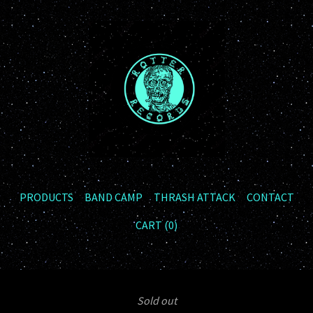
PRODUCTS
BAND CAMP
THRASH ATTACK
CONTACT
CART (
0
)
Sold out