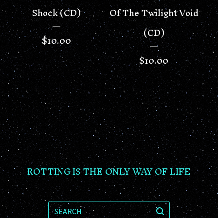
Shock (CD)
Of The Twilight Void
(CD)
$
10.00
$
10.00
ROTTING IS THE ONLY WAY OF LIFE
SEARCH