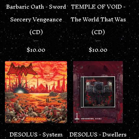
Barbaric Oath - Sword
TEMPLE OF VOID -
Sorcery Vengeance
The World That Was
(CD)
(CD)
$
10.00
$
10.00
DESOLUS - System
DESOLUS - Dwellers