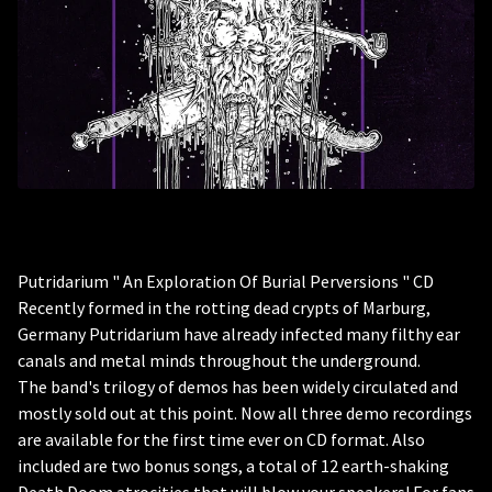
Putridarium " An Exploration Of Burial Perversions " CD
Recently formed in the rotting dead crypts of Marburg,
Germany Putridarium have already infected many filthy ear
canals and metal minds throughout the underground.
The band's trilogy of demos has been widely circulated and
mostly sold out at this point. Now all three demo recordings
are available for the first time ever on CD format. Also
included are two bonus songs, a total of 12 earth-shaking
Death Doom atrocities that will blow your speakers! For fans