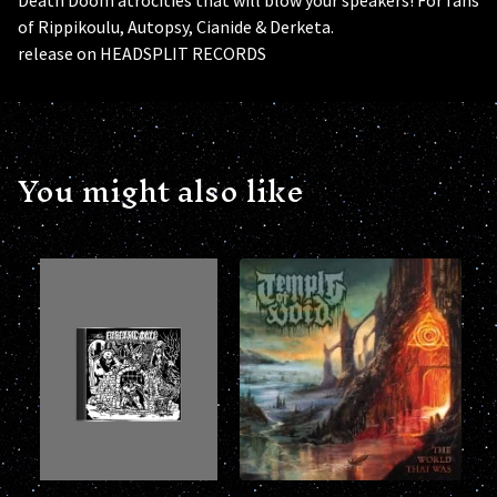
of Rippikoulu, Autopsy, Cianide & Derketa.
release on HEADSPLIT RECORDS
You might also like