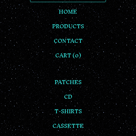
HOME
PRODUCTS
CONTACT
CART (
0
)
PATCHES
CD
T-SHIRTS
CASSETTE