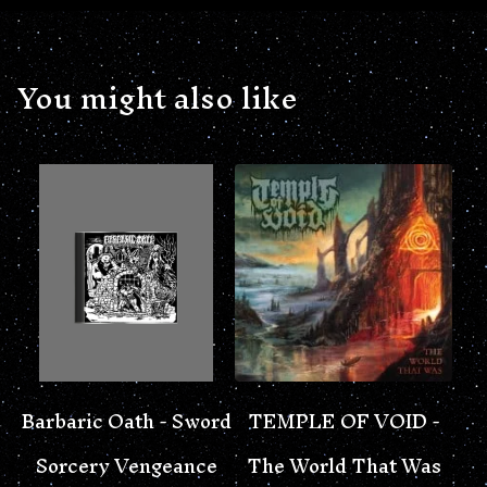
You might also like
Barbaric Oath - Sword
TEMPLE OF VOID -
Sorcery Vengeance
The World That Was