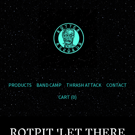
PRODUCTS
BAND CAMP
THRASH ATTACK
CONTACT
CART (
0
)
ROTPIT 'LET THERE