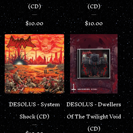
(CD)
(CD)
$
10.00
$
10.00
DESOLUS - System
DESOLUS - Dwellers
Shock (CD)
Of The Twilight Void
(CD)