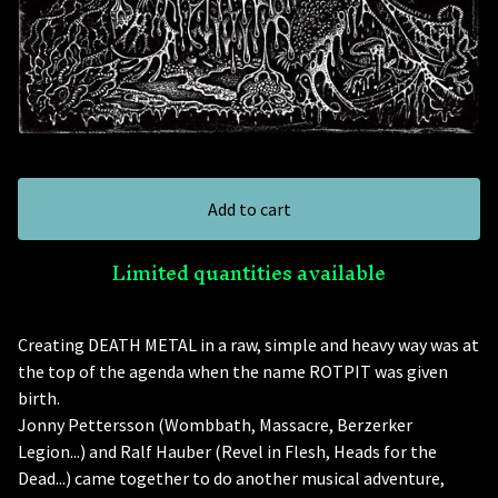
Add to cart
Limited quantities available
Creating DEATH METAL in a raw, simple and heavy way was at
the top of the agenda when the name ROTPIT was given
birth.
Jonny Pettersson (Wombbath, Massacre, Berzerker
Legion...) and Ralf Hauber (Revel in Flesh, Heads for the
Dead...) came together to do another musical adventure,