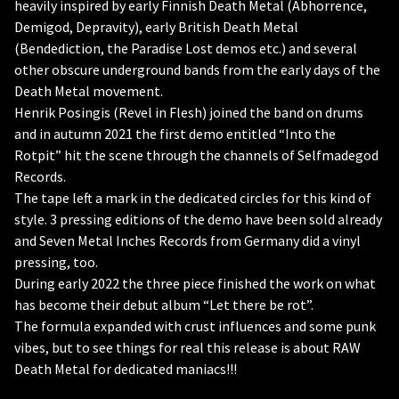
heavily inspired by early Finnish Death Metal (Abhorrence,
Demigod, Depravity), early British Death Metal
(Bendediction, the Paradise Lost demos etc.) and several
other obscure underground bands from the early days of the
Death Metal movement.
Henrik Posingis (Revel in Flesh) joined the band on drums
and in autumn 2021 the first demo entitled “Into the
Rotpit” hit the scene through the channels of Selfmadegod
Records.
The tape left a mark in the dedicated circles for this kind of
style. 3 pressing editions of the demo have been sold already
and Seven Metal Inches Records from Germany did a vinyl
pressing, too.
During early 2022 the three piece finished the work on what
has become their debut album “Let there be rot”.
The formula expanded with crust influences and some punk
vibes, but to see things for real this release is about RAW
Death Metal for dedicated maniacs!!!