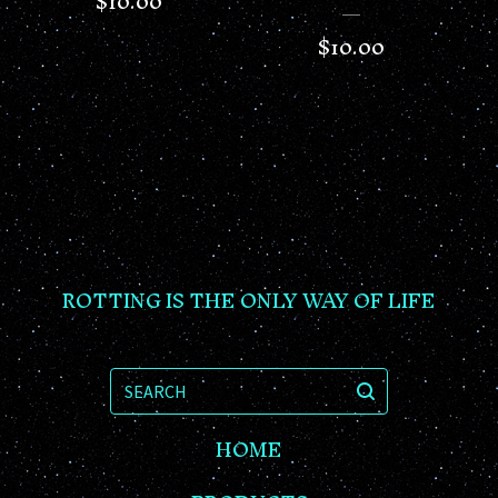
$
10.00
$
10.00
ROTTING IS THE ONLY WAY OF LIFE
SEARCH
HOME