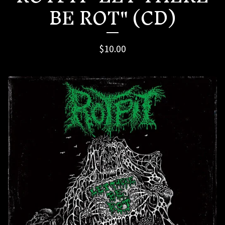
BE ROT" (CD)
$
10.00