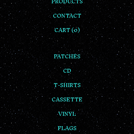
PRODUCTS
CONTACT
CART (
0
)
PATCHES
CD
T-SHIRTS
CASSETTE
VINYL
FLAGS