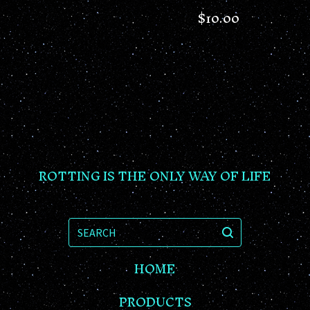
$
10.00
ROTTING IS THE ONLY WAY OF LIFE
SEARCH
HOME
PRODUCTS