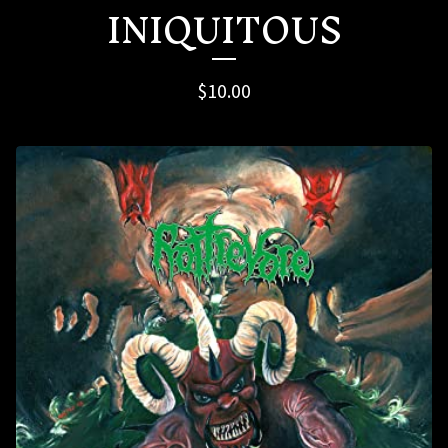
INIQUITOUS
$
10.00