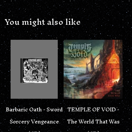
You might also like
Barbaric Oath - Sword
TEMPLE OF VOID -
Sorcery Vengeance
The World That Was