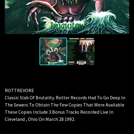
ROTTREVORE
Classic Slab Of Brutality. Rotter Records Had To Go Deep In
The Sewers To Obtain The Few Copies That Were Available
These Copies Include 3 Bonus Tracks Recorded Live In
Cleveland , Ohio On March 28 1992.