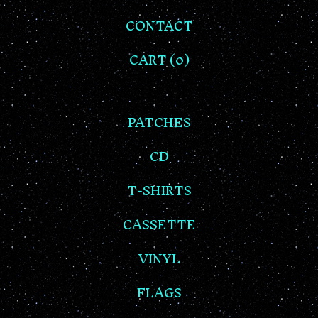
CONTACT
CART (
0
)
PATCHES
CD
T-SHIRTS
CASSETTE
VINYL
FLAGS