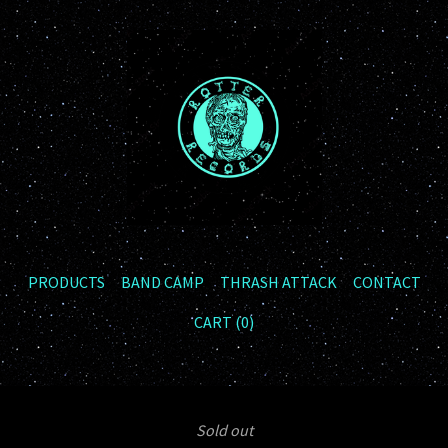
PRODUCTS
BAND CAMP
THRASH ATTACK
CONTACT
CART (
0
)
Sold out