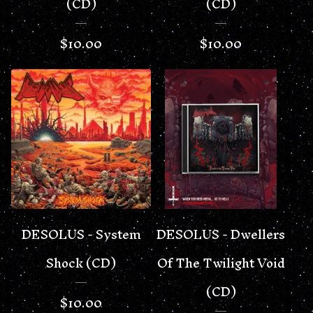
(CD)
(CD)
$
10.00
$
10.00
DESOLUS - System
DESOLUS - Dwellers
Shock (CD)
Of The Twilight Void
(CD)
$
10.00