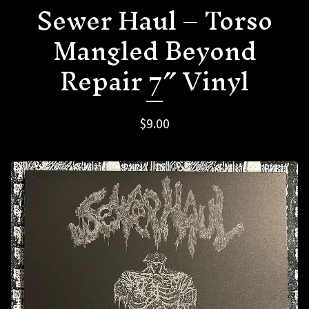
Sewer Haul – Torso
Mangled Beyond
Repair 7″ Vinyl
$
9.00