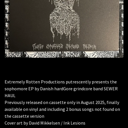
Extremely Rotten Productions putrescently presents the
sophomore EP by Danish hardGore grindcore band SEWER
HAUL
Previously released on cassette only in August 2025, finally
available on vinyl and including 2 bonus songs not found on
the cassette version
Cover art by David Mikkelsen / Ink Lesions