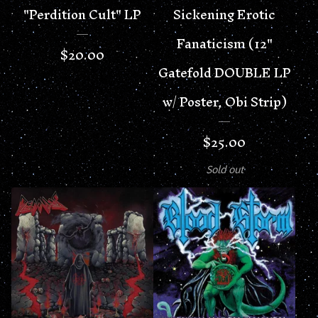
"Perdition Cult" LP
Sickening Erotic
Fanaticism (12"
$
20.00
Gatefold DOUBLE LP
w/ Poster, Obi Strip)
$
25.00
Sold out