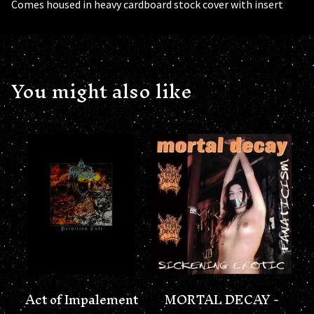
Comes housed in heavy cardboard stock cover with insert
You might also like
Act of Impalement
MORTAL DECAY -