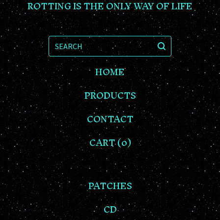
ROTTING IS THE ONLY WAY OF LIFE
SEARCH
HOME
PRODUCTS
CONTACT
CART (
0
)
PATCHES
CD