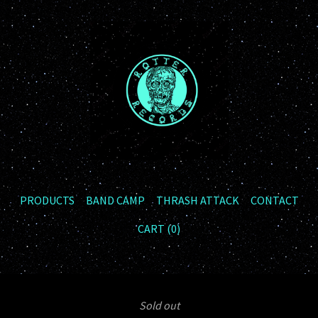
PRODUCTS
BAND CAMP
THRASH ATTACK
CONTACT
CART (
0
)
Sold out