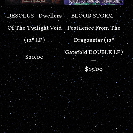
DESOLUS - Dwellers
BLOOD STORM -
Of The Twilight Void
Pestilence From The
(12" LP)
Dragonstar (12"
Gatefold DOUBLE LP)
$
20.00
$
25.00