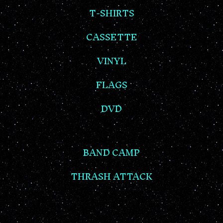
T-SHIRTS
CASSETTE
VINYL
FLAGS
DVD
BAND CAMP
THRASH ATTACK