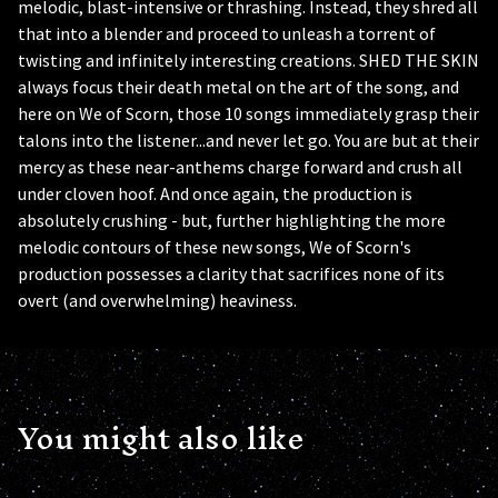
melodic, blast-intensive or thrashing. Instead, they shred all
that into a blender and proceed to unleash a torrent of
twisting and infinitely interesting creations. SHED THE SKIN
always focus their death metal on the art of the song, and
here on We of Scorn, those 10 songs immediately grasp their
talons into the listener...and never let go. You are but at their
mercy as these near-anthems charge forward and crush all
under cloven hoof. And once again, the production is
absolutely crushing - but, further highlighting the more
melodic contours of these new songs, We of Scorn's
production possesses a clarity that sacrifices none of its
overt (and overwhelming) heaviness.
You might also like