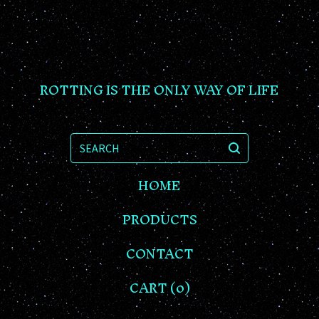
ROTTING IS THE ONLY WAY OF LIFE
SEARCH
HOME
PRODUCTS
CONTACT
CART (
0
)