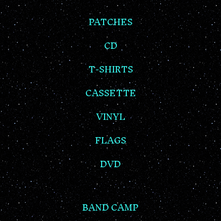
PATCHES
CD
T-SHIRTS
CASSETTE
VINYL
FLAGS
DVD
BAND CAMP