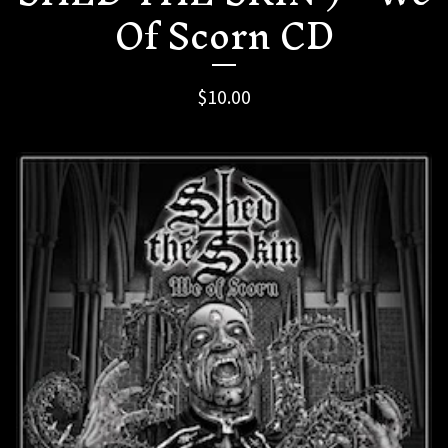
Of Scorn CD
$
10.00