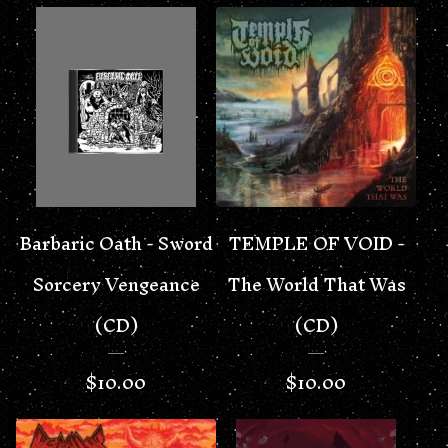
Barbaric Oath - Sword
TEMPLE OF VOID -
Sorcery Vengeance
The World That Was
(CD)
(CD)
$
10.00
$
10.00