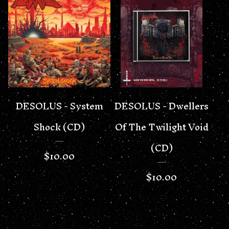
DESOLUS - System
DESOLUS - Dwellers
Shock (CD)
Of The Twilight Void
(CD)
$
10.00
$
10.00