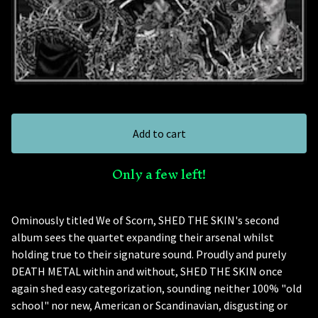
Add to cart
Only a few left!
Ominously titled We of Scorn, SHED THE SKIN's second
album sees the quartet expanding their arsenal whilst
holding true to their signature sound. Proudly and purely
DEATH METAL within and without, SHED THE SKIN once
again shed easy categorization, sounding neither 100% "old
school" nor new, American or Scandinavian, disgusting or