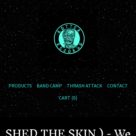
PRODUCTS
BAND CAMP
THRASH ATTACK
CONTACT
CART (
0
)
SHED THE SKIN ) - We