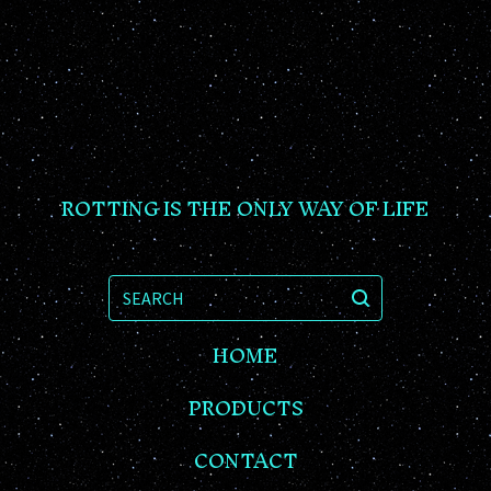
ROTTING IS THE ONLY WAY OF LIFE
SEARCH
HOME
PRODUCTS
CONTACT