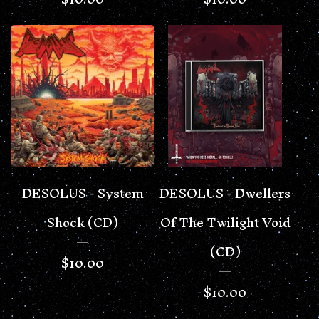
DESOLUS - System
DESOLUS - Dwellers
Shock (CD)
Of The Twilight Void
(CD)
$
10.00
$
10.00