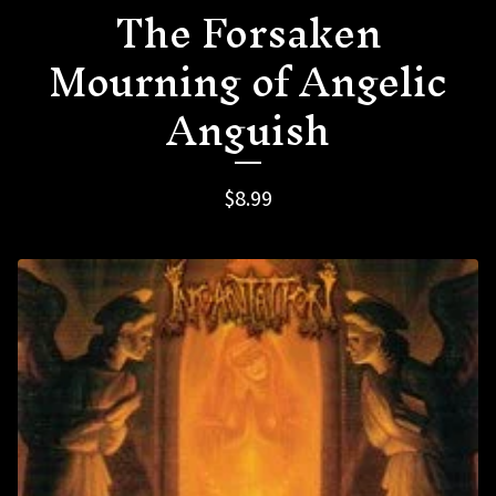
The Forsaken
Mourning of Angelic
Anguish
$
8.99