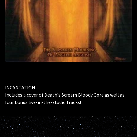
INCANTATION
Includes a cover of Death's Scream Bloody Gore as well as
four bonus live-in-the-studio tracks!