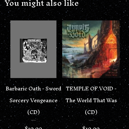
You might also like
Barbaric Oath - Sword
TEMPLE OF VOID -
Sorcery Vengeance
The World That Was
(CD)
(CD)
$
10.00
$
10.00