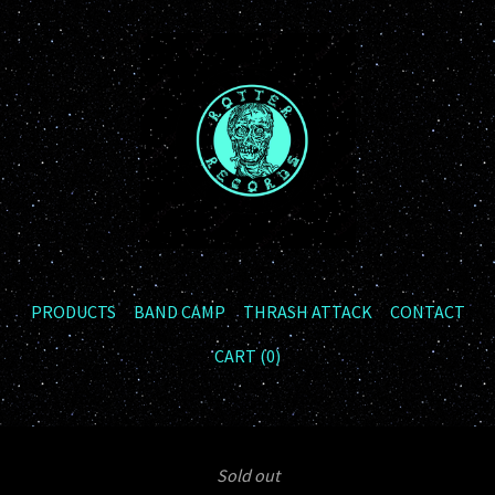
PRODUCTS
BAND CAMP
THRASH ATTACK
CONTACT
CART (
0
)
Sold out