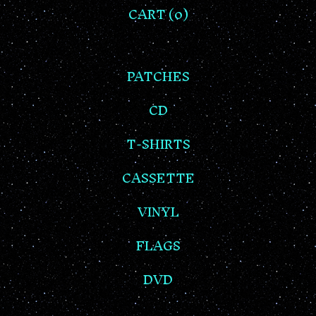
CART (
0
)
PATCHES
CD
T-SHIRTS
CASSETTE
VINYL
FLAGS
DVD