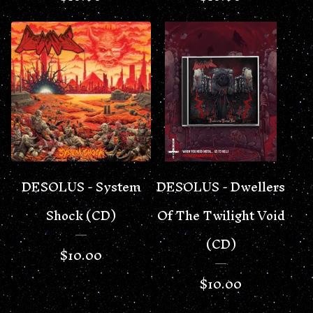
DESOLUS - System
DESOLUS - Dwellers
Shock (CD)
Of The Twilight Void
(CD)
$
10.00
$
10.00