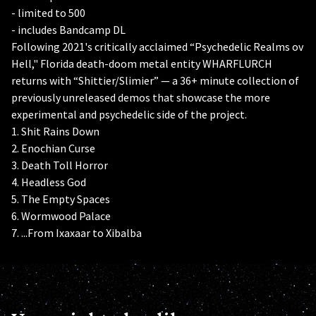
- limited to 500
- includes Bandcamp DL
Following 2021's critically acclaimed “Psychedelic Realms ov
Hell," Florida death-doom metal entity WHARFLURCH
returns with “Shittier/Slimier” — a 36+ minute collection of
previously unreleased demos that showcase the more
experimental and psychedelic side of the project.
1. Shit Rains Down
2. Enochian Curse
3. Death Toll Horror
4. Headless God
5. The Empty Spaces
6. Wormwood Palace
7. ...From Ixaxaar to Xibalba