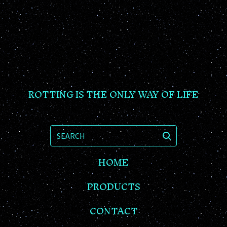
ROTTING IS THE ONLY WAY OF LIFE
SEARCH
HOME
PRODUCTS
CONTACT