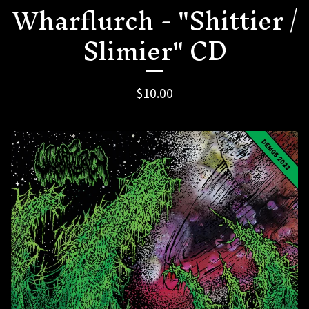
Wharflurch - "Shittier /
Slimier" CD
$
10.00