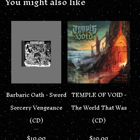
You might also like
Barbaric Oath - Sword
TEMPLE OF VOID -
Sorcery Vengeance
The World That Was
(CD)
(CD)
$
10.00
$
10.00