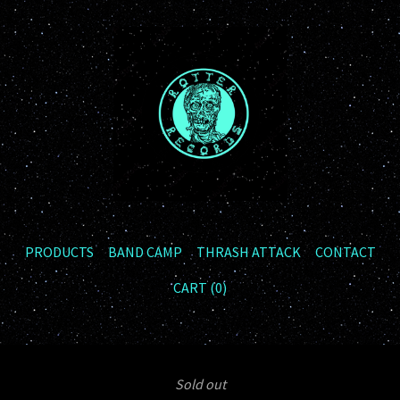
PRODUCTS
BAND CAMP
THRASH ATTACK
CONTACT
CART (
0
)
Sold out