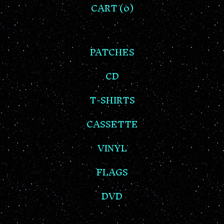
CART (
0
)
PATCHES
CD
T-SHIRTS
CASSETTE
VINYL
FLAGS
DVD