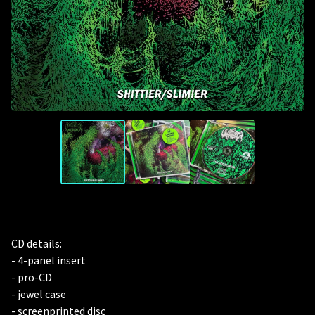
CD details:
- 4-panel insert
- pro-CD
- jewel case
- screenprinted disc