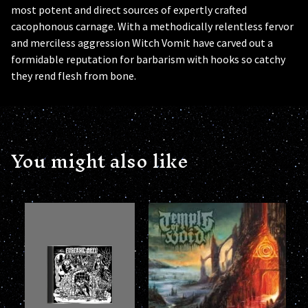
most potent and direct sources of expertly crafted
cacophonous carnage. With a methodically relentless fervor
and merciless aggression Witch Vomit have carved out a
formidable reputation for barbarism with hooks so catchy
they rend flesh from bone.
You might also like