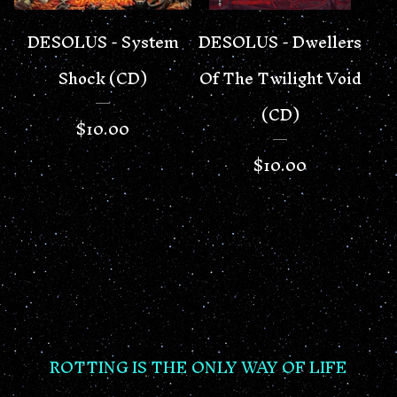
DESOLUS - System
DESOLUS - Dwellers
Shock (CD)
Of The Twilight Void
(CD)
$
10.00
$
10.00
ROTTING IS THE ONLY WAY OF LIFE