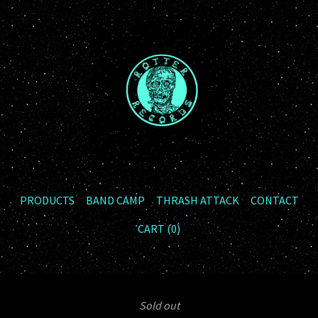
PRODUCTS
BAND CAMP
THRASH ATTACK
CONTACT
CART (
0
)
Sold out