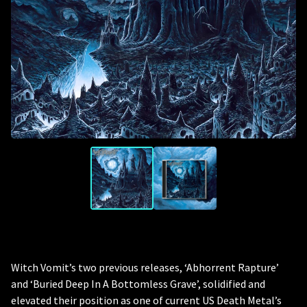
Witch Vomit’s two previous releases, ‘Abhorrent Rapture’
and ‘Buried Deep In A Bottomless Grave’, solidified and
elevated their position as one of current US Death Metal’s