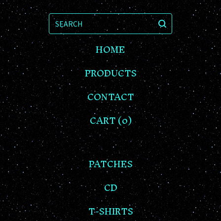
SEARCH
HOME
PRODUCTS
CONTACT
CART (
0
)
PATCHES
CD
T-SHIRTS