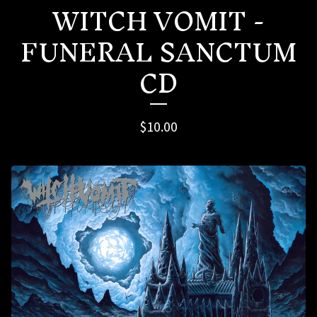
WITCH VOMIT -
FUNERAL SANCTUM
CD
$
10.00