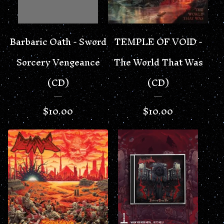
Barbaric Oath - Sword
TEMPLE OF VOID -
Sorcery Vengeance
The World That Was
(CD)
(CD)
$
10.00
$
10.00