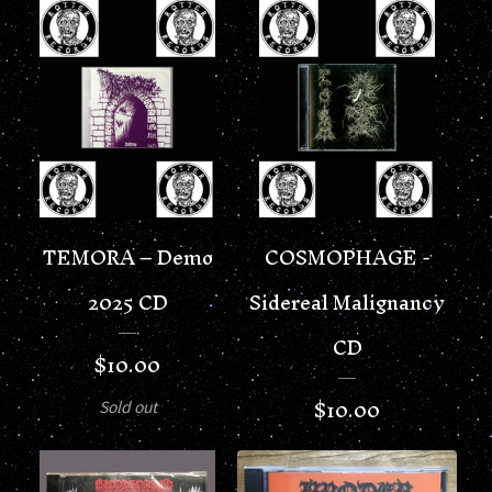
TEMORA – Demo
COSMOPHAGE -
2025 CD
Sidereal Malignancy
CD
$
10.00
$
10.00
Sold out