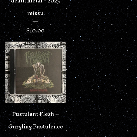
death metal - 2025
reissu
$
10.00
Pustulant Flesh –
Gurgling Pustulence