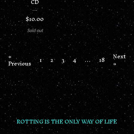
CD
$
10.00
Sold out
«
Next
1
2
3
4
…
18
Previous
»
ROTTING IS THE ONLY WAY OF LIFE