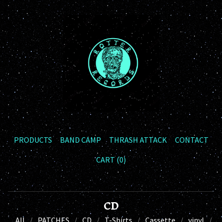
PRODUCTS
BAND CAMP
THRASH ATTACK
CONTACT
CART (
0
)
CD
All
PATCHES
CD
T-Shirts
Cassette
vinyl