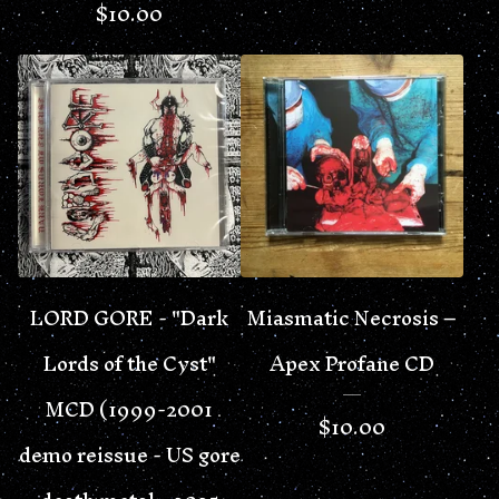
$
10.00
LORD GORE - "Dark
Miasmatic Necrosis –
Lords of the Cyst"
Apex Profane CD
MCD (1999-2001
$
10.00
demo reissue - US gore