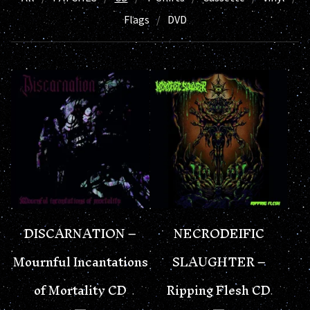
Flags
DVD
DISCARNATION –
NECRODEIFIC
Mournful Incantations
SLAUGHTER –
of Mortality CD
Ripping Flesh CD