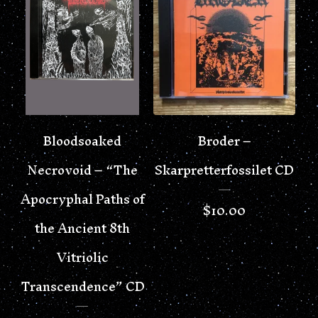
Bloodsoaked
Broder –
Necrovoid – “The
Skarpretterfossilet CD
Apocryphal Paths of
$
10.00
the Ancient 8th
Vitriolic
Transcendence” CD