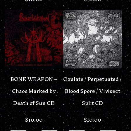
BONE WEAPON –
Oxalate / Perpetuated /
Chaos Marked by
Blood Spore / Vivisect
Death of Sun CD
Split CD
$
10.00
$
10.00