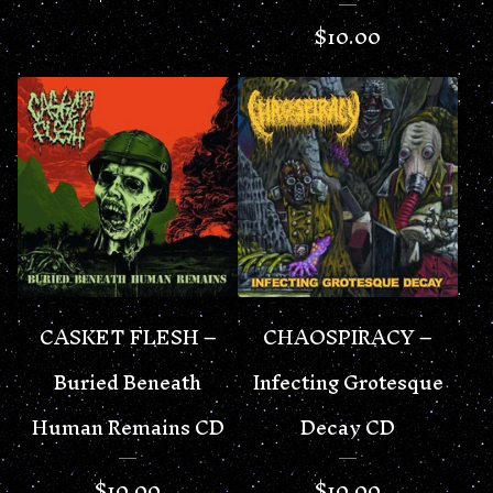
$
10.00
CASKET FLESH –
CHAOSPIRACY –
Buried Beneath
Infecting Grotesque
Human Remains CD
Decay CD
$
10.00
$
10.00