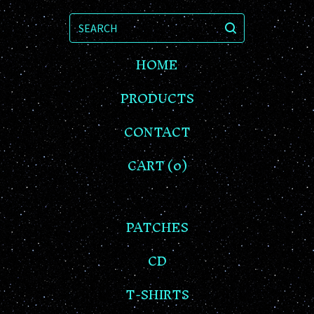
SEARCH
HOME
PRODUCTS
CONTACT
CART (
0
)
PATCHES
CD
T-SHIRTS