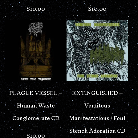
$
10.00
$
10.00
PLAGUE VESSEL –
EXTINGUISHED –
Human Waste
Vomitous
Conglomerate CD
Manifestations / Foul
Stench Adoration CD
$
10.00