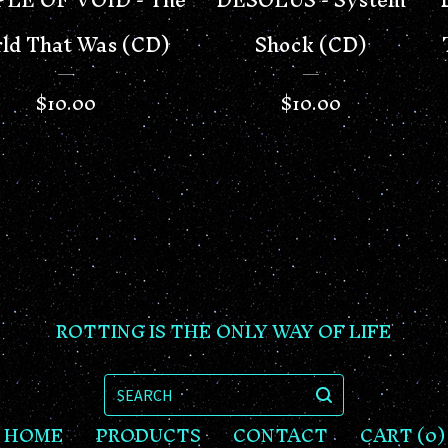
ld That Was (CD)
Shock (CD)
$
10.00
$
10.00
ROTTING IS THE ONLY WAY OF LIFE
SEARCH
HOME
PRODUCTS
CONTACT
CART (
0
)