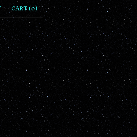
T
CART (
0
)