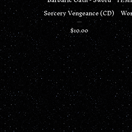
Sorcery Vengeance (CD)
Wor
$
10.00