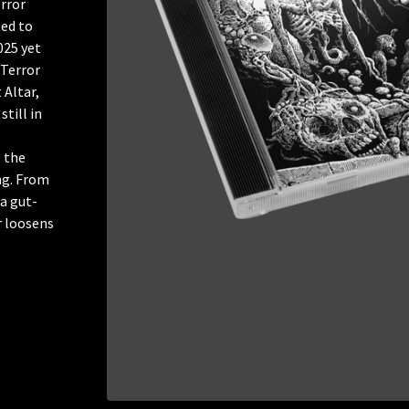
rror
ed to
025 yet
 Terror
 Altar,
still in
 the
ing. From
 a gut-
r loosens