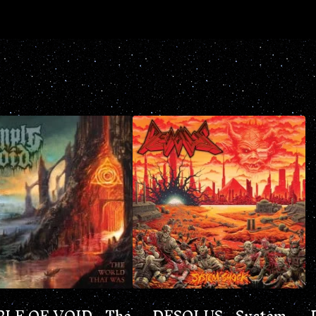
LE OF VOID - The
DESOLUS - System