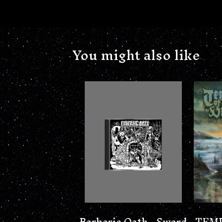
You might also like
Barbaric Oath - Sword
TEMP