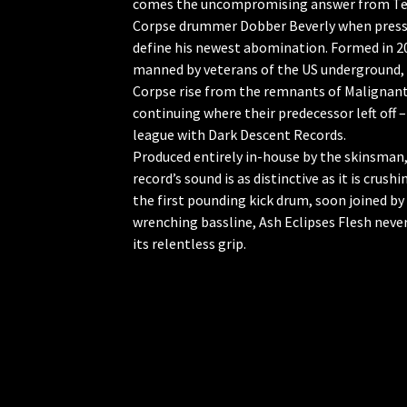
comes the uncompromising answer from Te
Corpse drummer Dobber Beverly when press
define his newest abomination. Formed in 2
manned by veterans of the US underground,
Corpse rise from the remnants of Malignant
continuing where their predecessor left off – 
league with Dark Descent Records.
Produced entirely in-house by the skinsman,
record’s sound is as distinctive as it is crush
the first pounding kick drum, soon joined by
wrenching bassline, Ash Eclipses Flesh neve
its relentless grip.