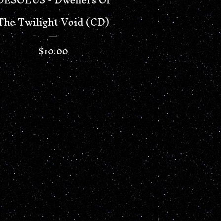
The Twilight Void (CD)
$
10.00