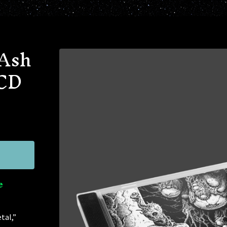
 Ash
 CD
e
tal,”