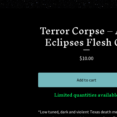
Terror Corpse –
Eclipses Flesh
$
10.00
Add to cart
Limited quantities availabl
“Low tuned, dark and violent Texas death me