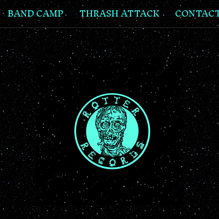
BAND CAMP
THRASH ATTACK
CONTAC