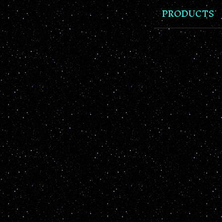
PRODUCTS