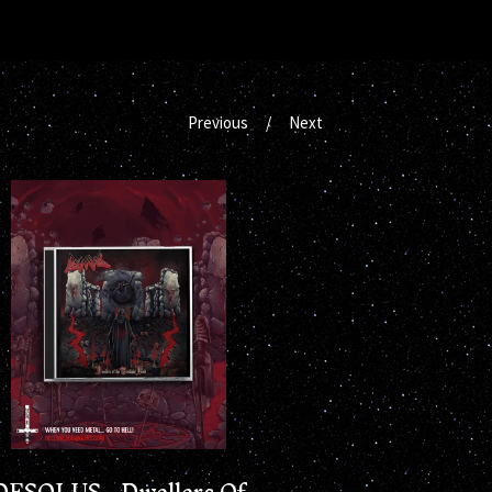
Previous
Next
DESOLUS - Dwellers Of