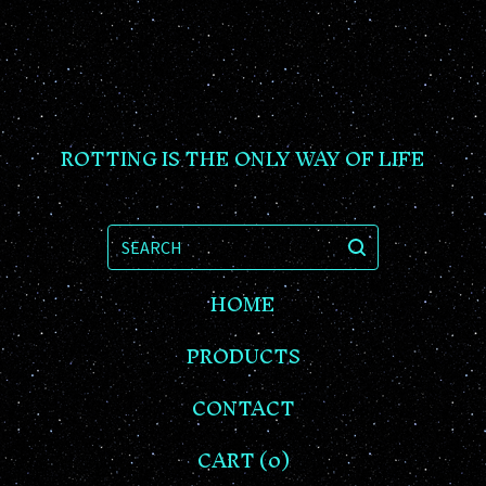
ROTTING IS THE ONLY WAY OF LIFE
SEARCH
HOME
PRODUCTS
CONTACT
CART (
0
)