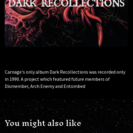
Carnage's only album Dark Recollections was recorded only
in 1990. A project which featured future members of
Dismember, Arch Enemy and Entombed
You might also like