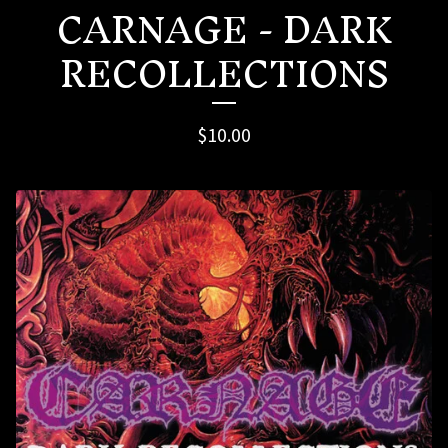
CARNAGE - DARK
RECOLLECTIONS
$
10.00