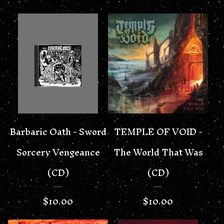
Barbaric Oath - Sword
TEMPLE OF VOID -
Sorcery Vengeance
The World That Was
(CD)
(CD)
$
10.00
$
10.00