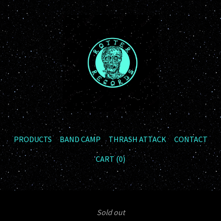
PRODUCTS
BAND CAMP
THRASH ATTACK
CONTACT
CART (
0
)
Sold out