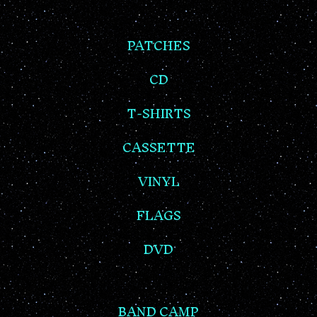
PATCHES
CD
T-SHIRTS
CASSETTE
VINYL
FLAGS
DVD
BAND CAMP