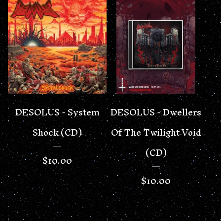
DESOLUS - System
DESOLUS - Dwellers
Shock (CD)
Of The Twilight Void
(CD)
$
10.00
$
10.00