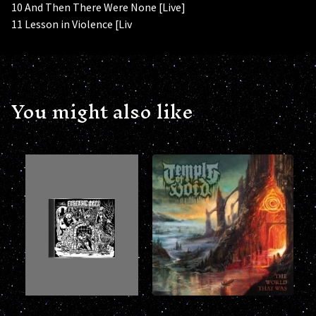
10 And Then There Were None [Live]
11 Lesson in Violence [Liv
You might also like