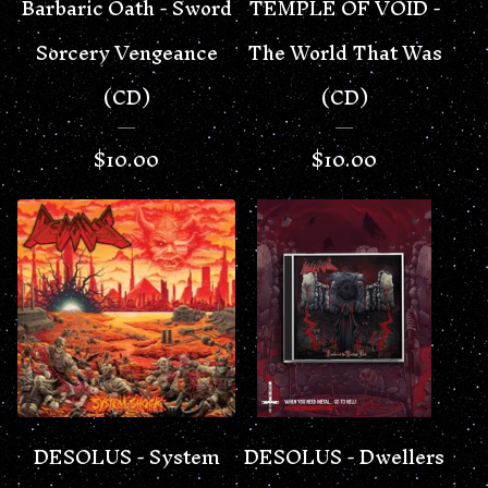
Barbaric Oath - Sword
TEMPLE OF VOID -
Sorcery Vengeance
The World That Was
(CD)
(CD)
$
10.00
$
10.00
DESOLUS - System
DESOLUS - Dwellers