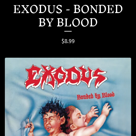
EXODUS - BONDED
BY BLOOD
$
8.99