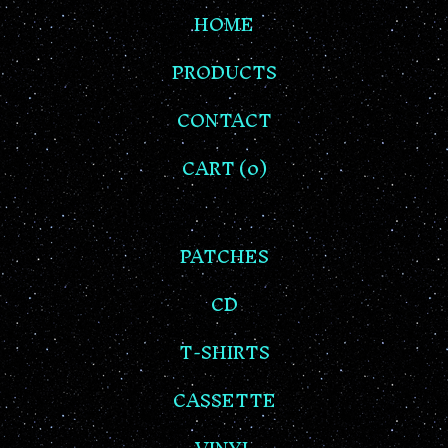
HOME
PRODUCTS
CONTACT
CART (
0
)
PATCHES
CD
T-SHIRTS
CASSETTE