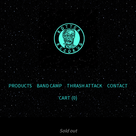
PRODUCTS
BAND CAMP
THRASH ATTACK
CONTACT
CART (
0
)
Sold out