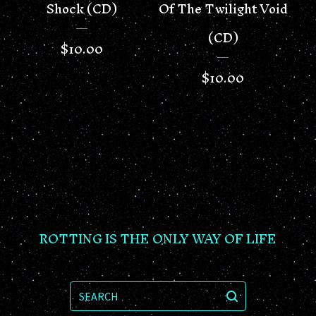
Shock (CD)
Of The Twilight Void
(CD)
$
10.00
$
10.00
ROTTING IS THE ONLY WAY OF LIFE
SEARCH