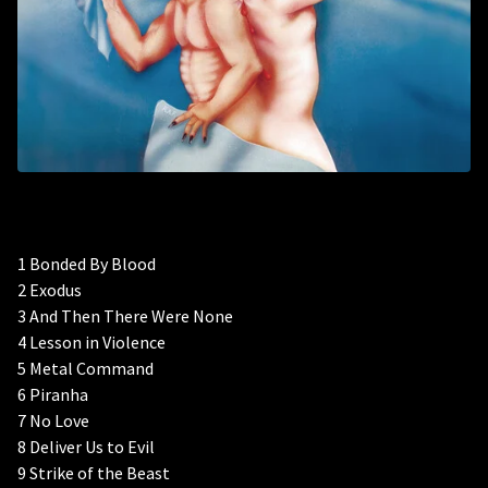
1 Bonded By Blood
2 Exodus
3 And Then There Were None
4 Lesson in Violence
5 Metal Command
6 Piranha
7 No Love
8 Deliver Us to Evil
9 Strike of the Beast