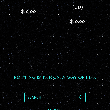
(CD)
$
10.00
$
10.00
ROTTING IS THE ONLY WAY OF LIFE
SEARCH