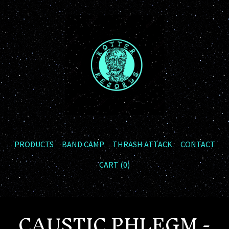
PRODUCTS
BAND CAMP
THRASH ATTACK
CONTACT
CART (
0
)
CAUSTIC PHLEGM -