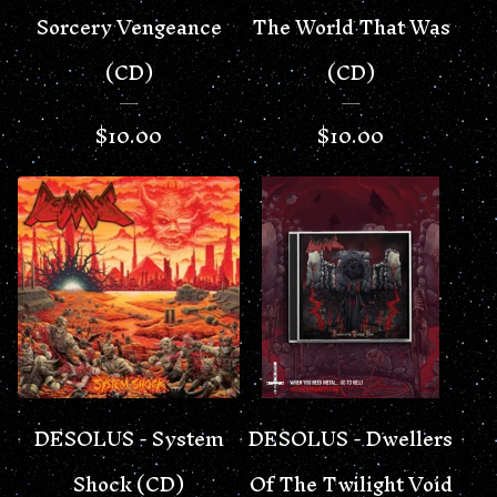
Sorcery Vengeance
The World That Was
(CD)
(CD)
$
10.00
$
10.00
DESOLUS - System
DESOLUS - Dwellers
Shock (CD)
Of The Twilight Void