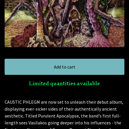
Add to cart
Limited quantities available
CAUSTIC PHLEGM are now set to unleash their debut album,
displaying ever-sicker sides of their authentically ancient
aesthetic. Titled Purulent Apocalypse, the band's first full-
length sees Vasilakos going deeper into his influences - the