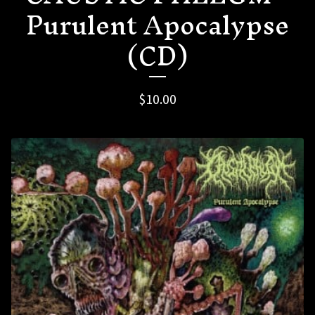
Purulent Apocalypse
(CD)
$
10.00