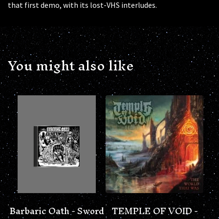
that first demo, with its lost-VHS interludes.
You might also like
Barbaric Oath - Sword
TEMPLE OF VOID -