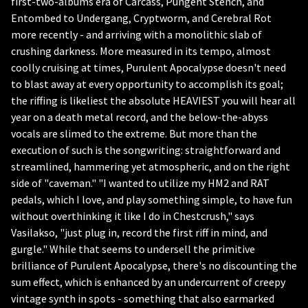
first-two-albums era of Carcass, Pungent Stench, and
Entombed to Undergang, Cryptworm, and Cerebral Rot
more recently - and arriving with a monolithic slab of
crushing darkness. More measured in its tempo, almost
coolly cruising at times, Purulent Apocalypse doesn't need
to blast away at every opportunity to accomplish its goal;
the riffing is likeliest the absolute HEAVIEST you will hear all
year on a death metal record, and the below-the-abyss
vocals are slimed to the extreme. But more than the
execution of such is the songwriting: straightforward and
streamlined, hammering yet atmospheric, and on the right
side of "caveman." "I wanted to utilize my HM2 and RAT
pedals, which I love, and play something simple, to have fun
without overthinking it like I do in Chestcrush," says
Vasilakso, "just plug in, record the first riff in mind, and
gurgle." While that seems to undersell the primitive
brilliance of Purulent Apocalypse, there's no discounting the
sum effect, which is enhanced by an undercurrent of creepy
vintage synth in spots - something that also earmarked