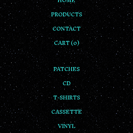
HOME
PRODUCTS
CONTACT
CART (
0
)
PATCHES
CD
T-SHIRTS
CASSETTE
VINYL