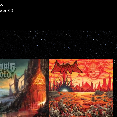
o,
e on CD