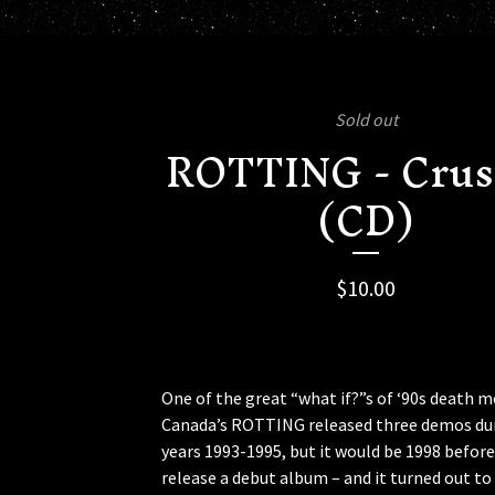
Sold out
ROTTING - Cru
(CD)
$
10.00
One of the great “what if?”s of ‘90s death m
Canada’s ROTTING released three demos du
years 1993-1995, but it would be 1998 before
release a debut album – and it turned out to