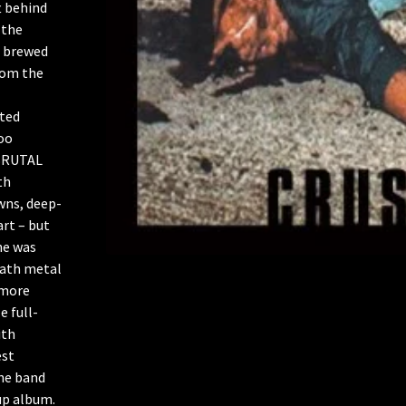
t behind
 the
L brewed
rom the
ited
oo
f BRUTAL
th
wns, deep-
art – but
ne was
eath metal
 more
e full-
ith
est
he band
up album.