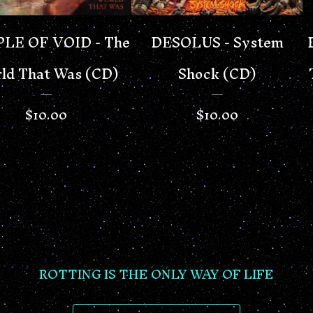
LE OF VOID - The
DESOLUS - System
ld That Was (CD)
Shock (CD)
$
10.00
$
10.00
ROTTING IS THE ONLY WAY OF LIFE
SEARCH