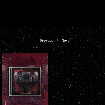
Previous
Next