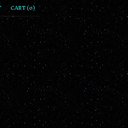
T
CART (
0
)