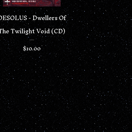
DESOLUS - Dwellers Of
The Twilight Void (CD)
$
10.00