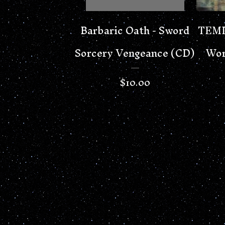
Barbaric Oath - Sword
TEMP
Sorcery Vengeance (CD)
Wor
$
10.00