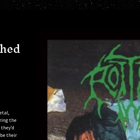
shed
etal,
ring the
 they’d
 be their