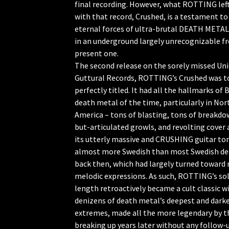
final recording. However, what ROTTING lef
with that record, Crushed, is a testament to
eternal forces of ultra-brutal DEATH META
in an underground largely unrecognizable f
present one.
The second release on the sorely missed Un
Guttural Records, ROTTING’s Crushed was t
perfectly titled. It had all the hallmarks o
death metal of the time, particularly in Nor
America – tons of blasting, tons of breakdo
but-articulated growls, and revolting cover 
its utterly massive and CRUSHING guitar to
almost more Swedish than most Swedish d
back then, which had largely turned toward
melodic expressions. As such, ROTTING’s sol
length retroactively became a cult classic w
denizens of death metal’s deepest and dark
extremes, made all the more legendary by t
breaking up years later without any follow-