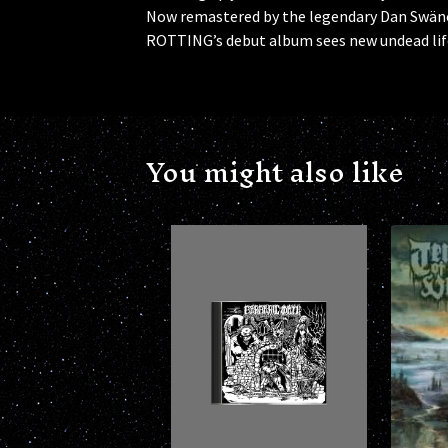
Now remastered by the legendary Dan Swän
ROTTING’s debut album sees new undead lif
You might also like