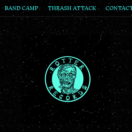
BAND CAMP
THRASH ATTACK
CONTAC