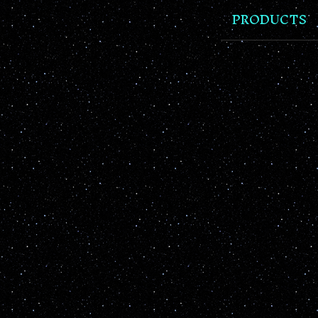
PRODUCTS