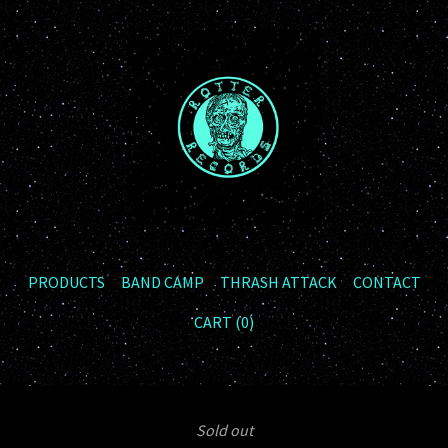
PRODUCTS
BAND CAMP
THRASH ATTACK
CONTACT
CART (
0
)
Sold out