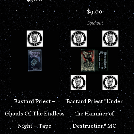
$
9.00
Sold out
Bastard Priest –
Bastard Priest "Under
Ghouls Of The Endless
the Hammer of
Night – Tape
Destruction" MC