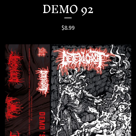
DEMO 92
$
8.99