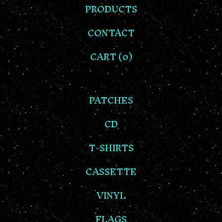
PRODUCTS
CONTACT
CART (
0
)
PATCHES
CD
T-SHIRTS
CASSETTE
VINYL
FLAGS