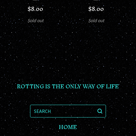
$
8.00
$
8.00
Sold out
Sold out
ROTTING IS THE ONLY WAY OF LIFE
SEARCH
HOME