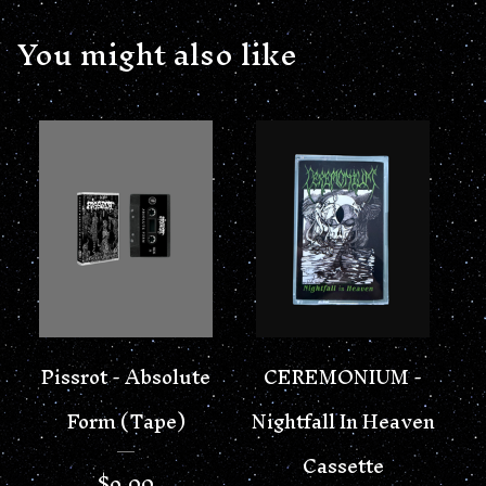
You might also like
Pissrot - Absolute
CEREMONIUM -
Form (Tape)
Nightfall In Heaven
Cassette
$
9.00