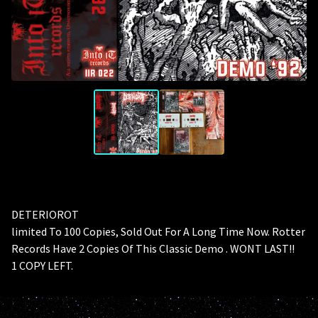
DETERIOROT
limited To 100 Copies, Sold Out For A Long Time Now. Rotter
Records Have 2 Copies Of This Classic Demo . WONT LAST!!
1 COPY LEFT.