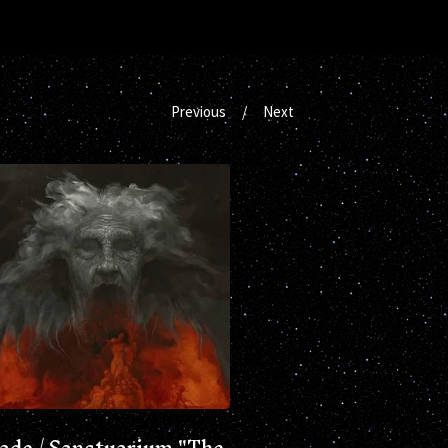
Previous
Next
Jade / Sanctuarium "The