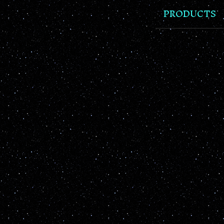
PRODUCTS