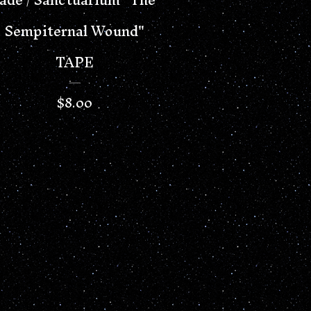
Sempiternal Wound"
TAPE
$
8.00