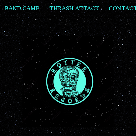
BAND CAMP
THRASH ATTACK
CONTAC