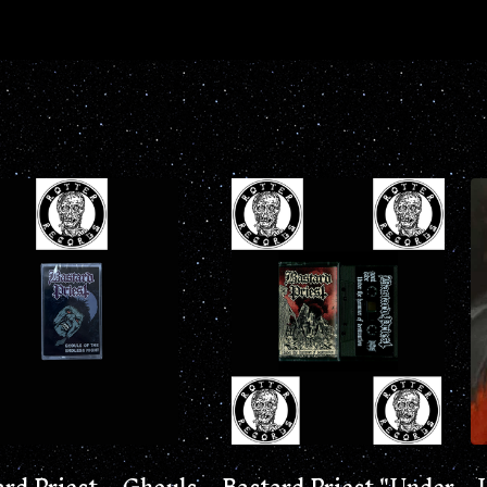
ard Priest – Ghouls
Bastard Priest "Under