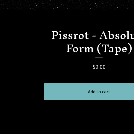
Pissrot - Absol
Form (Tape)
$
9.00
Add to cart