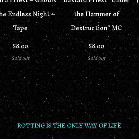
he Endless Night –
the Hammer of
Tape
Destruction" MC
$
8.00
$
8.00
Sold out
Sold out
ROTTING IS THE ONLY WAY OF LIFE