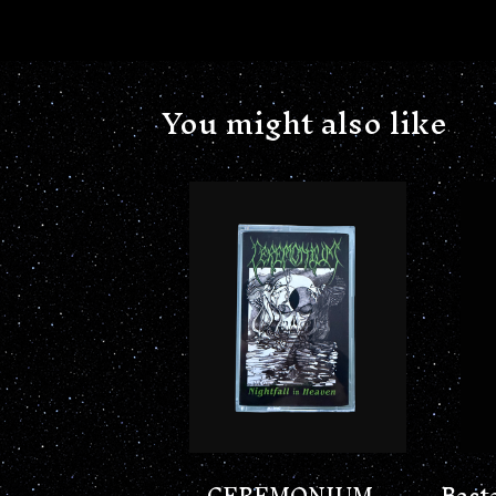
You might also like
CEREMONIUM -
Bast