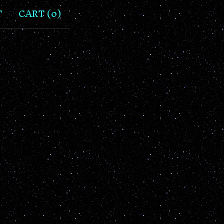
T
CART (
0
)