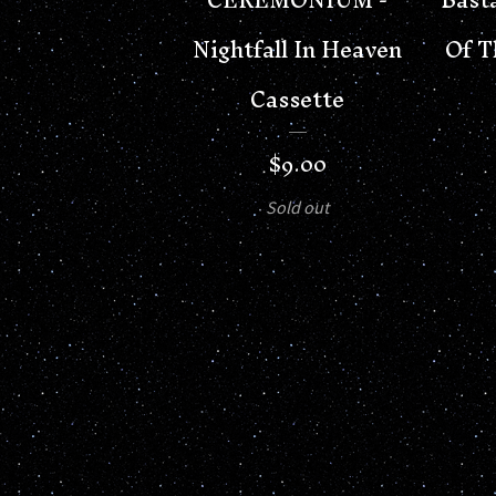
Nightfall In Heaven
Of T
Cassette
$
9.00
Sold out