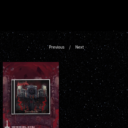
Previous
Next