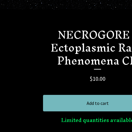
NECROGORE 
Ectoplasmic R
Phenomena C
$
10.00
Add to cart
Limited quantities availabl