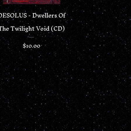
DESOLUS - Dwellers Of
The Twilight Void (CD)
$
10.00