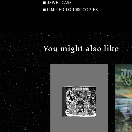
■ JEWEL CASE
■ LIMITED TO 1000 COPIES
You might also like