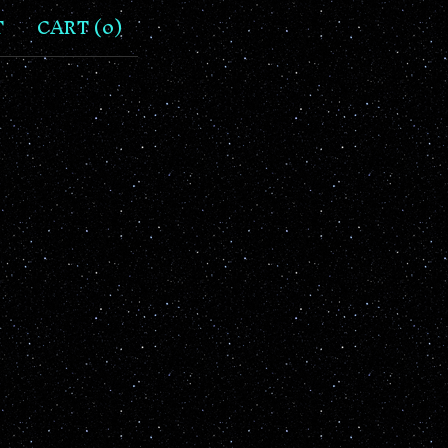
T
CART (
0
)