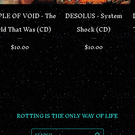
LE OF VOID - The
DESOLUS - System
ld That Was (CD)
Shock (CD)
$
10.00
$
10.00
ROTTING IS THE ONLY WAY OF LIFE
SEARCH