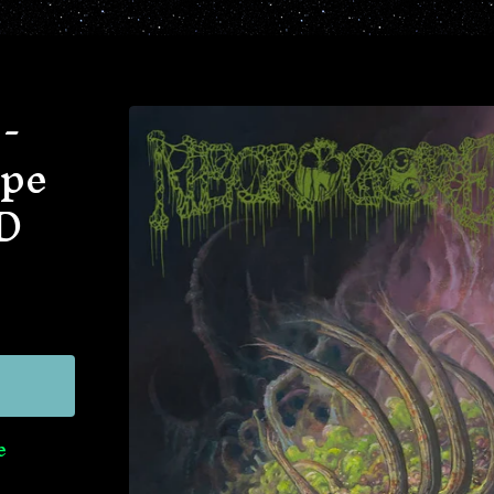
-
ape
D
e