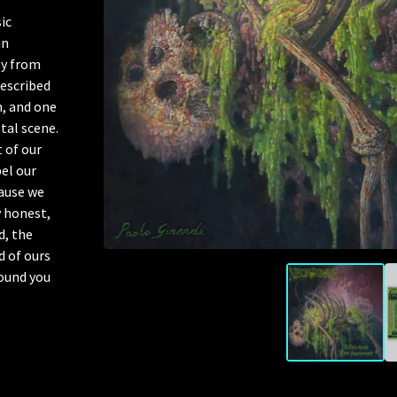
ic
an
y from
described
h, and one
tal scene.
 of our
el our
cause we
y honest,
d, the
d of ours
sound you