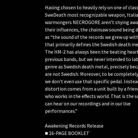
Having chosen to heavily rely on one of class
SweDeath most recognizable weapon, Itali
warmongers NECROGORE aren’t shying awa
their influences, the chainsaw sound being 
as “the sound of the records we grew up wit
that primarily defines the Swedish death me
The HM-2 has always been the beating heart
previous bands, but we never intended to lab
genre as Swedish death metal, precisely be
are not Swedish. Moreover, to be completel
we don't even use that specific pedal. Instea
distortion comes from a unit built by a frien
who works in the effects world. That is the 
can hear on our recordings and in our live
performances.”
Awakening Records Release
■ 16-PAGE BOOKLET