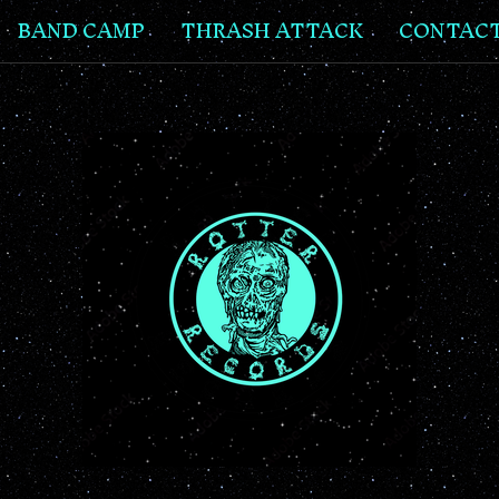
BAND CAMP
THRASH ATTACK
CONTAC