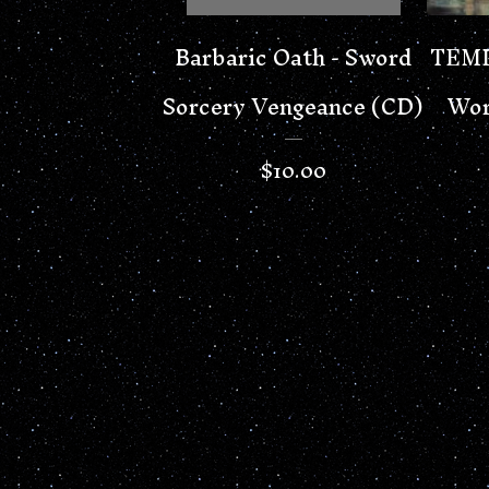
Barbaric Oath - Sword
TEMP
Sorcery Vengeance (CD)
Wor
$
10.00