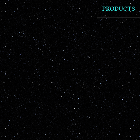
PRODUCTS