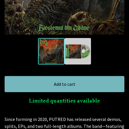
Add to cart
Limited quantities available
Since forming in 2020, PUTRED has released several demos,
splits, EPs, and two full-length albums. The band—featuring