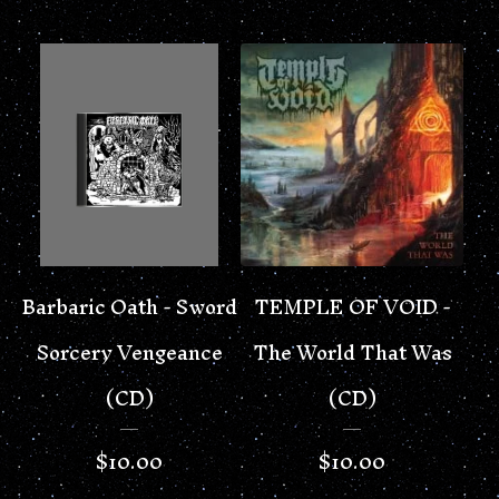
Barbaric Oath - Sword
TEMPLE OF VOID -
Sorcery Vengeance
The World That Was
(CD)
(CD)
$
10.00
$
10.00