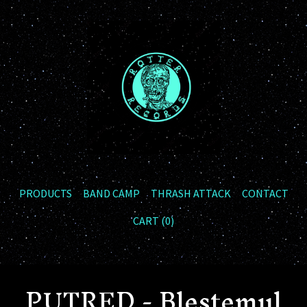
PRODUCTS
BAND CAMP
THRASH ATTACK
CONTACT
CART (
0
)
PUTRED - Blestemul