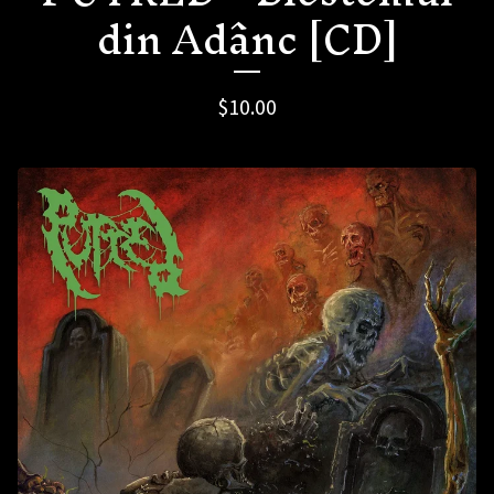
din Adânc [CD]
$
10.00