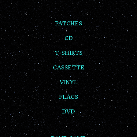
PATCHES
CD
T-SHIRTS
CASSETTE
VINYL
FLAGS
DVD