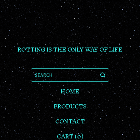
ROTTING IS THE ONLY WAY OF LIFE
SEARCH
HOME
PRODUCTS
CONTACT
CART (
0
)