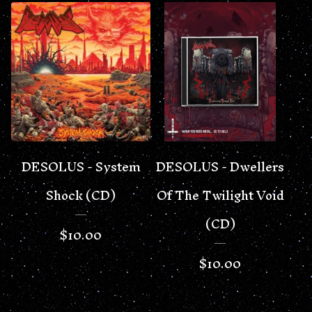
DESOLUS - System
DESOLUS - Dwellers
Shock (CD)
Of The Twilight Void
(CD)
$
10.00
$
10.00