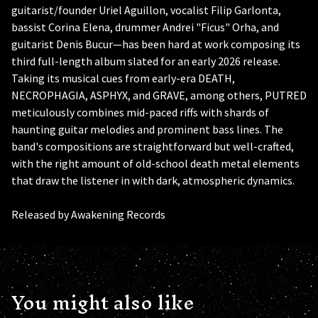
guitarist/founder Uriel Aguillon, vocalist Filip Garlonta,
bassist Corina Elena, drummer Andrei "Ficus" Orha, and
guitarist Denis Bucur—has been hard at work composing its
third full-length album slated for an early 2026 release.
Taking its musical cues from early-era DEATH,
NECROPHAGIA, ASPHYX, and GRAVE, among others, PUTRED
meticulously combines mid-paced riffs with shards of
haunting guitar melodies and prominent bass lines. The
band's compositions are straightforward but well-crafted,
with the right amount of old-school death metal elements
that draw the listener in with dark, atmospheric dynamics.
Released by Awakening Records
You might also like